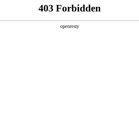
ODUCTS & SERVICES
INDUSTRY SOLUTIONS
PARTNERS
A